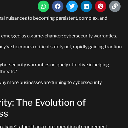
al nuisances to becoming persistent, complex, and
has emerged as a game-changer: cybersecurity warranties.
ey’ve become a critical safety net, rapidly gaining traction
bersecurity warranties uniquely effective in helping
threats?
 why more businesses are turning to cybersecurity
ty: The Evolution of
ss
to-have” rather than a core operational requirement.