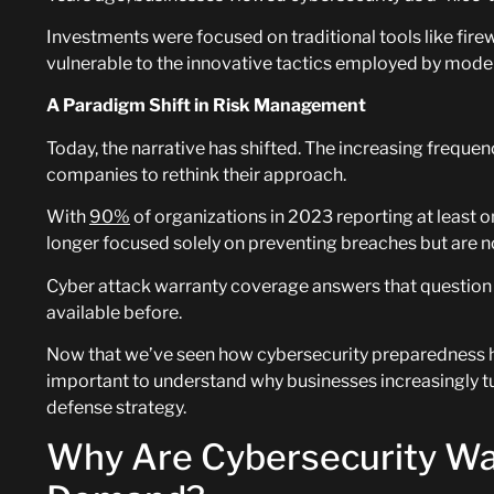
Investments were focused on traditional tools like fire
vulnerable to the innovative tactics employed by mode
A Paradigm Shift in Risk Management
Today, the narrative has shifted. The increasing freque
companies to rethink their approach.
With
90%
of organizations in 2023 reporting at least o
longer focused solely on preventing breaches but are 
Cyber attack warranty coverage answers that question w
available before.
Now that we’ve seen how cybersecurity preparedness has
important to understand why businesses increasingly tur
defense strategy.
Why Are Cybersecurity War