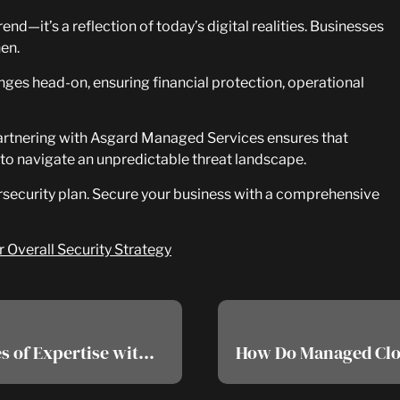
end—it’s a reflection of today’s digital realities. Businesses
hen.
nges head-on, ensuring financial protection, operational
. Partnering with Asgard Managed Services ensures that
to navigate an unpredictable threat landscape.
ersecurity plan. Secure your business with a comprehensive
Overall Security Strategy
EDR Cybersecurity: Harnessing Decades of Expertise with Premier Threat Intelligence