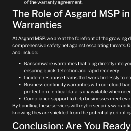
of the warranty agreement.
The Role of Asgard MSP in
Warranties
At Asgard MSP, we are at the forefront of the growing 
comprehensive safety net against escalating threats. 
and include:
Ransomware warranties that plug directly into y
ensuring quick detection and rapid recovery.
Incident response teams that work tirelessly to c
Business continuity warranties with our cloud bac
protection if critical data is unavailable when ne
Compliance support to help businesses meet evolv
By bundling these services with cybersecurity warrant
knowing they are shielded from the potentially cripplin
Conclusion: Are You Ready