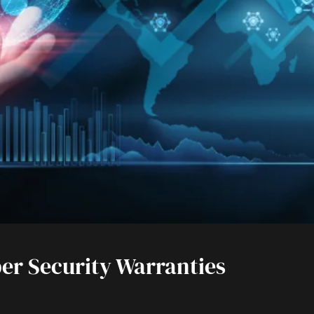
er Security Warranties