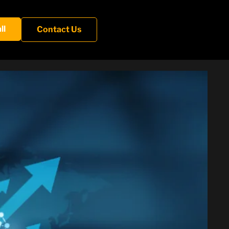
ll
Contact Us