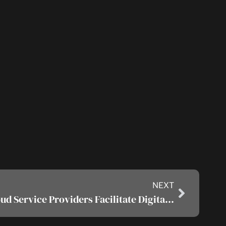
NEXT
How Do Managed Cloud Service Providers Facilitate Digital Transformation?