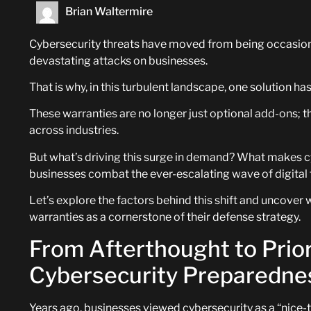
Brian Waltermire
Cybersecurity threats have moved from being occasion
devastating attacks on businesses.
That is why, in this turbulent landscape, one solution 
These warranties are no longer just optional add-ons; th
across industries.
But what’s driving this surge in demand? What makes cy
businesses combat the ever-escalating wave of digital 
Let’s explore the factors behind this shift and uncover
warranties as a cornerstone of their defense strategy.
From Afterthought to Priori
Cybersecurity Preparedne
Years ago, businesses viewed cybersecurity as a “nice-