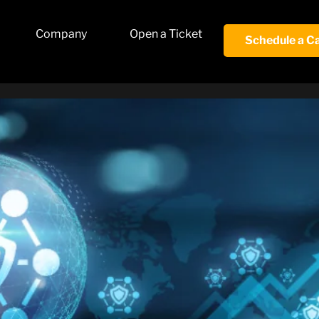
Company
Open a Ticket
Schedule a Ca