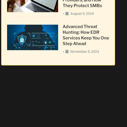
They Protect SMBs
August 9, 2024
•
Advanced Threat
Hunting: How EDR
Services Keep You One
Step Ahead
November 5, 2024
•