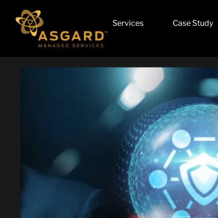
Services
Case Study