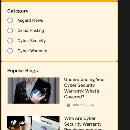
Category
Asgard News
Cloud Hosting
Cyber Security
Cyber Warranty
Popular Blogs
Understanding Your
Cyber Security
Warranty: What’s
Covered?
July 27, 2024
•
Who Are Cyber
Security Warranty
Providers, and How