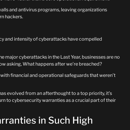
walls and antivirus programs, leaving organizations
rn hackers.
ncy and intensity of cyberattacks have compelled
ne major cyberattacks in the Last Year, businesses are no
now asking, What happens after we’re breached?
ith financial and operational safeguards that weren’t
 evolved from an afterthought to a top priority, it’s
n to cybersecurity warranties as a crucial part of their
ranties in Such High