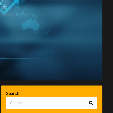
Search