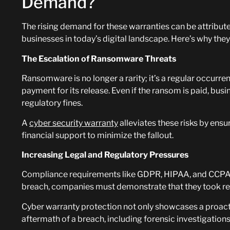
Demand?
The rising demand for these warranties can be attribute
businesses in today’s digital landscape. Here’s why th
The Escalation of Ransomware Threats
Ransomware is no longer a rarity; it’s a regular occurr
payment for its release. Even if the ransom is paid, bu
regulatory fines.
A
cyber security warranty
alleviates these risks by ens
financial support to minimize the fallout.
Increasing Legal and Regulatory Pressures
Compliance requirements like GDPR, HIPAA, and CCPA 
breach, companies must demonstrate that they took rea
Cyber warranty protection not only showcases a proact
aftermath of a breach, including forensic investigatio