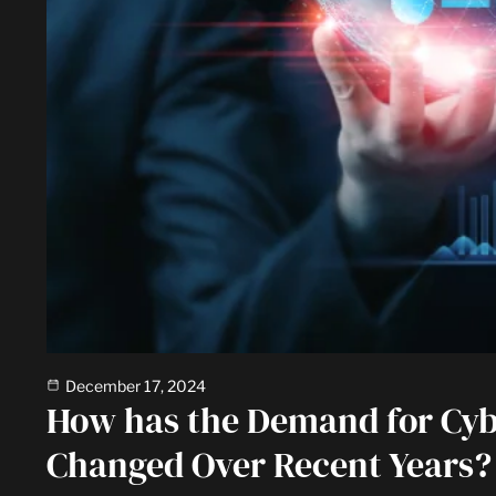
December 17, 2024
How has the Demand for Cyb
Changed Over Recent Years?