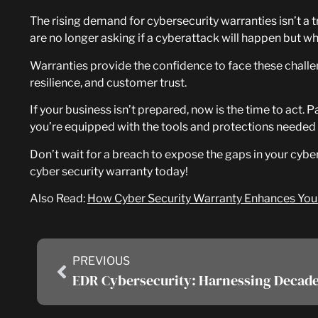
The rising demand for cybersecurity warranties isn’t a tr
are no longer asking if a cyberattack will happen but w
Warranties provide the confidence to face these challe
resilience, and customer trust.
If your business isn’t prepared, now is the time to act
you’re equipped with the tools and protections needed 
Don’t wait for a breach to expose the gaps in your cyb
cyber security warranty today!
Also Read:
How Cyber Security Warranty Enhances Your 
PREVIOUS