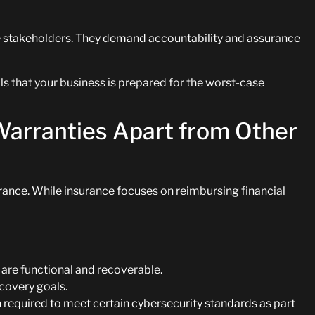
e stakeholders. They demand accountability and assurance
s that your business is prepared for the worst-case
Warranties Apart from Other
ance. While insurance focuses on reimbursing financial
are functional and recoverable.
covery goals.
 required to meet certain cybersecurity standards as part