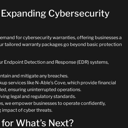
 Expanding Cybersecurity
demand for cybersecurity warranties, offering businesses a
Our tailored warranty packages go beyond basic protection
our Endpoint Detection and Response (EDR) systems,
ontain and mitigate any breaches.
kup services like N-Able’s Cove, which provide financial
eded, ensuring uninterrupted operations.
ing legal and regulatory standards.
ies, we empower businesses to operate confidently,
g impact of cyber threats.
 for What’s Next?