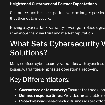
Heightened Customer and Partner Expectations
Customers and business partners are no longer passiv
that their data is secure.
Having a cyber attack warranty coverage in place signal
scenario, enhancing trust and market reputation.
What Sets Cybersecurity 
Solutions?
Many confuse cybersecurity warranties with cyber insur
losses, warranties emphasize operational recovery.
Key Differentiators:
Guaranteed data recovery:
Ensures that backups 
Defined response times:
Provides measurable re
Proactive readiness checks:
Businesses are often