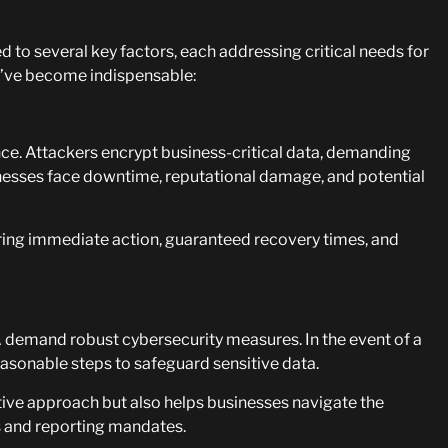
d to several key factors, each addressing critical needs for
ey’ve become indispensable:
ence. Attackers encrypt business-critical data, demanding
sinesses face downtime, reputational damage, and potential
uring immediate action, guaranteed recovery times, and
demand robust cybersecurity measures. In the event of a
sonable steps to safeguard sensitive data.
ive approach but also helps businesses navigate the
ns and reporting mandates.