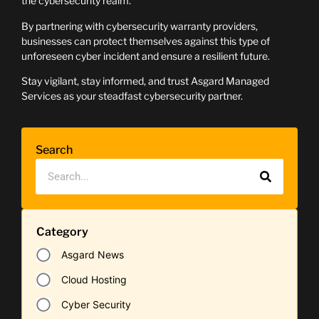
the cybersecurity realm.
By partnering with cybersecurity warranty providers,
businesses can protect themselves against this type of
unforeseen cyber incident and ensure a resilient future.
Stay vigilant, stay informed, and trust Asgard Managed
Services as your steadfast cybersecurity partner.
Search
Category
Asgard News
Cloud Hosting
Cyber Security