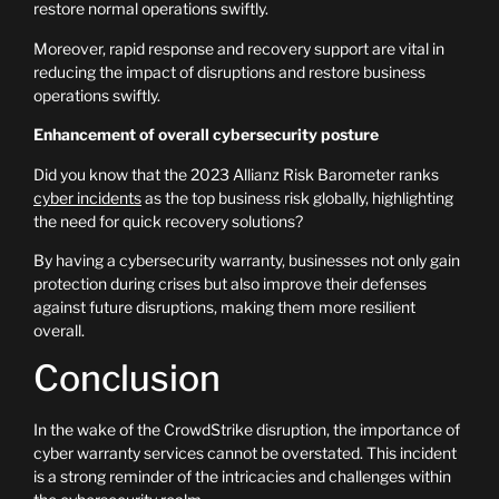
restore normal operations swiftly.
Moreover, rapid response and recovery support are vital in
reducing the impact of disruptions and restore business
operations swiftly.
Enhancement of overall cybersecurity posture
Did you know that the 2023 Allianz Risk Barometer ranks
cyber incidents
as the top business risk globally, highlighting
the need for quick recovery solutions?
By having a cybersecurity warranty, businesses not only gain
protection during crises but also improve their defenses
against future disruptions, making them more resilient
overall.
Conclusion
In the wake of the CrowdStrike disruption, the importance of
cyber warranty services cannot be overstated. This incident
is a strong reminder of the intricacies and challenges within