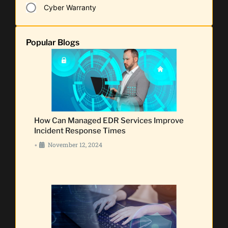
Cyber Warranty
Popular Blogs
How Can Managed EDR Services Improve
Incident Response Times
November 12, 2024
•