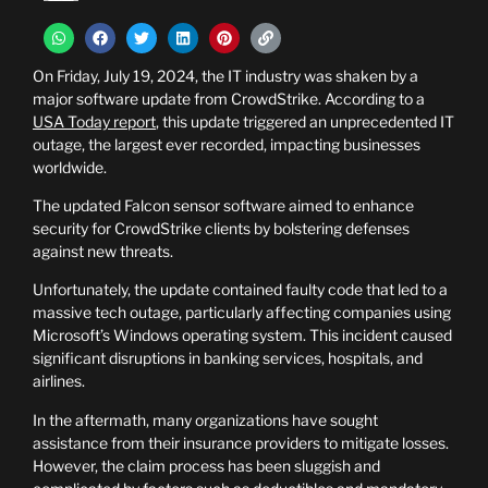
On Friday, July 19, 2024, the IT industry was shaken by a
major software update from CrowdStrike. According to a
USA Today report
, this update triggered an unprecedented IT
outage, the largest ever recorded, impacting businesses
worldwide.
The updated Falcon sensor software aimed to enhance
security for CrowdStrike clients by bolstering defenses
against new threats.
Unfortunately, the update contained faulty code that led to a
massive tech outage, particularly affecting companies using
Microsoft’s Windows operating system. This incident caused
significant disruptions in banking services, hospitals, and
airlines.
In the aftermath, many organizations have sought
assistance from their insurance providers to mitigate losses.
However, the claim process has been sluggish and