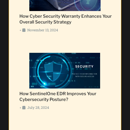
How Cyber Security Warranty Enhances Your
Overall Security Strategy
November 13, 2024
•
How SentinelOne EDR Improves Your
Cybersecurity Posture?
July 28, 2024
•