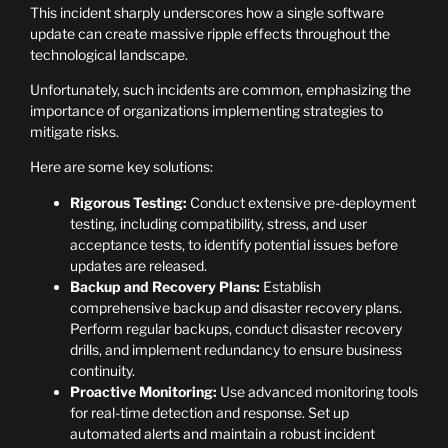
This incident sharply underscores how a single software
update can create massive ripple effects throughout the
technological landscape.
Unfortunately, such incidents are common, emphasizing the
importance of organizations implementing strategies to
mitigate risks.
Here are some key solutions:
Rigorous Testing:
Conduct extensive pre-deployment
testing, including compatibility, stress, and user
acceptance tests, to identify potential issues before
updates are released.
Backup and Recovery Plans:
Establish
comprehensive backup and disaster recovery plans.
Perform regular backups, conduct disaster recovery
drills, and implement redundancy to ensure business
continuity.
Proactive Monitoring:
Use advanced monitoring tools
for real-time detection and response. Set up
automated alerts and maintain a robust incident