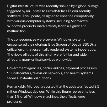
Digital infrastructure was recently shaken by a global outage
triggered by an update to CrowdStrike’s Falcon security
software. This update, designed to enhance compatibility
with various computer systems, including Microsoft’s
Windows products, inadvertently led to a significant
malfunction.
The consequences were severe: Windows systems
encountered the notorious Blue Screen of Death (BSOD), a
critical error that essentially rendered systems inoperative.
The ripple effects of this glitch were felt far and wide,
affecting many critical services worldwide.
Government agencies, banks, airlines, payment processors,
911 call centers, television networks, and health systems
faced substantial disruptions.
Remarkably,
Microsoft
reported that the update affected 8.5
million Windows devices. While this figure represents less
than 1% of all Windows machines, the effects were
profound.