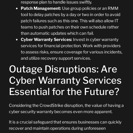
response plan to handle issues swiftly.
Patch Management:
Use group policies or an RMM
tool to delay patches by a day or two in order to avoid
patch failures such as this one. This will also allow IT
teams to push patches on their own schedule rather
than automatic updates which can fail.
Cyber Warranty Services:
Invest in cyber warranty
services for financial protection. Work with providers
to assess risks, ensure coverage for various incidents,
and utilize recovery support services.
Outage Disruptions: Are
Cyber Warranty Services
Essential for the Future?
Considering the CrowdStrike disruption, the value of having a
cyber security warranty becomes even more apparent.
It is a crucial safeguard that ensures businesses can quickly
recover and maintain operations during unforeseen