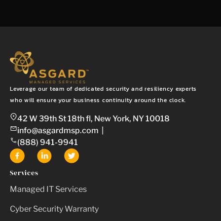
Leverage our team of dedicated security and resiliency experts
who will ensure your business continuity around the clock.
42 W 39th St 18th fl, New York, NY 10018
info@asgardmsp.com
|
(888) 941-9941
Services
Managed IT Services
Cyber Security Warranty