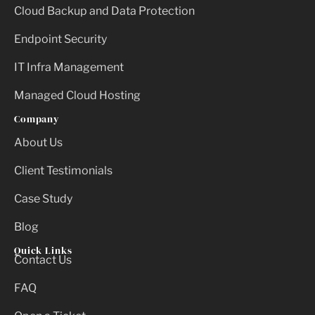
Cloud Backup and Data Protection
Endpoint Security
IT Infra Management
Managed Cloud Hosting
Company
About Us
Client Testimonials
Case Study
Blog
Quick Links
Contact Us
FAQ