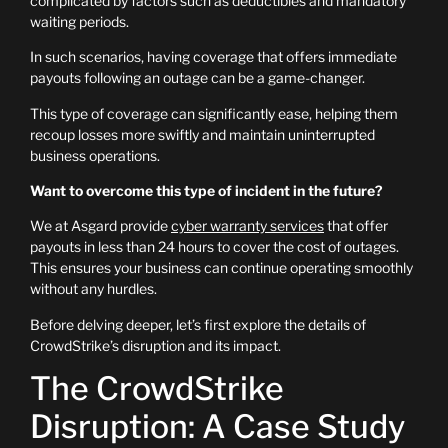
complicated by factors such as deductibles and mandatory
waiting periods.
In such scenarios, having coverage that offers immediate
payouts following an outage can be a game-changer.
This type of coverage can significantly ease, helping them
recoup losses more swiftly and maintain uninterrupted
business operations.
Want to overcome this type of incident in the future?
We at Asgard provide
cyber warranty services
that offer
payouts in less than 24 hours to cover the cost of outages.
This ensures your business can continue operating smoothly
without any hurdles.
Before delving deeper, let’s first explore the details of
CrowdStrike’s disruption and its impact.
The CrowdStrike
Disruption: A Case Study