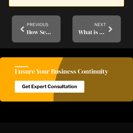
PREVIOUS
NEXT
How SentinelOne EDR Improves Your Cybersecurity Posture?
What is Cyber Security and Why Cyber Security Warranty Important for Business
Ensure Your Business Continuity​
Get Expert Consultation