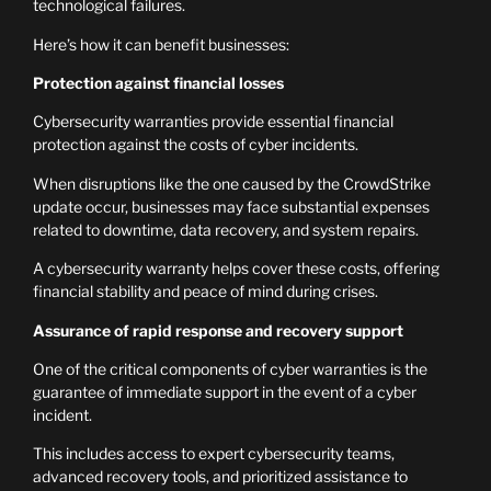
technological failures.
Here’s how it can benefit businesses:
Protection against financial losses
Cybersecurity warranties provide essential financial
protection against the costs of cyber incidents.
When disruptions like the one caused by the CrowdStrike
update occur, businesses may face substantial expenses
related to downtime, data recovery, and system repairs.
A cybersecurity warranty helps cover these costs, offering
financial stability and peace of mind during crises.
Assurance of rapid response and recovery support
One of the critical components of cyber warranties is the
guarantee of immediate support in the event of a cyber
incident.
This includes access to expert cybersecurity teams,
advanced recovery tools, and prioritized assistance to