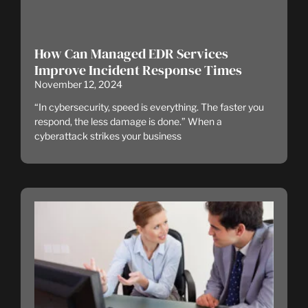
How Can Managed EDR Services
Improve Incident Response Times
November 12, 2024
“In cybersecurity, speed is everything. The faster you
respond, the less damage is done.” When a
cyberattack strikes your business