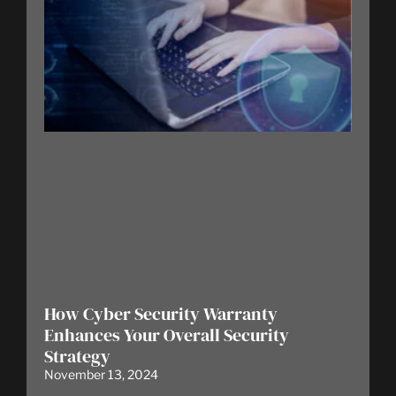
How Cyber Security Warranty
Enhances Your Overall Security
Strategy
November 13, 2024