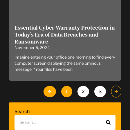
Essential Cyber Warranty Protection in
Today’s Era of Data Breaches and
Ransomware
November 6, 2024
Imagine entering your office one morning to find every
computer screen displaying the same ominous
message: “Your files have been
🡨
1
2
3
🡪
Search