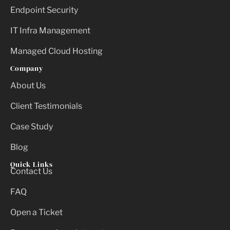
Endpoint Security
IT Infra Management
Managed Cloud Hosting
Company
About Us
Client Testimonials
Case Study
Blog
Quick Links
Contact Us
FAQ
Open a Ticket