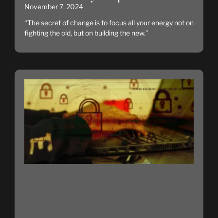
November 7, 2024
“The secret of change is to focus all your energy not on
fighting the old, but on building the new.”