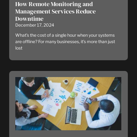
How Remote Monitoring and
Management Services Reduce
Downtime
December 17, 2024
What’s the cost of a single hour when your systems
are offline? For many businesses, it’s more than just
lost