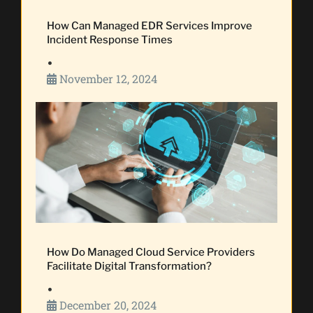
How Can Managed EDR Services Improve
Incident Response Times
•
November 12, 2024
How Do Managed Cloud Service Providers
Facilitate Digital Transformation?
•
December 20, 2024