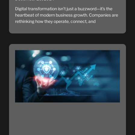
Digital transformation isn’t just a buzzword—it’s the
heartbeat of modern business growth. Companies are
rethinking how they operate, connect, and