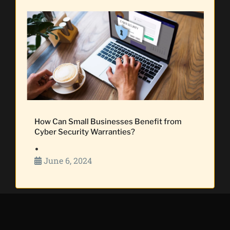
How Can Small Businesses Benefit from
Cyber Security Warranties?
•
June 6, 2024