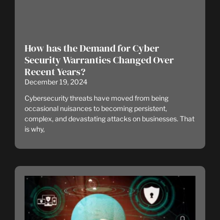
How has the Demand for Cyber
Security Warranties Changed Over
Recent Years?
December 19, 2024
Cybersecurity threats have moved from being
occasional nuisances to becoming persistent,
complex, and devastating attacks on businesses. That
is why,