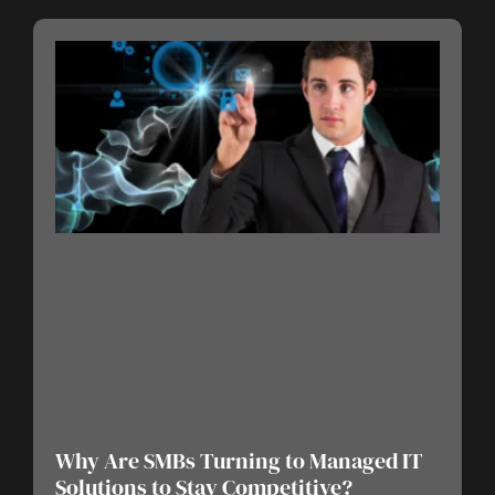
Why Are SMBs Turning to Managed IT
Solutions to Stay Competitive?