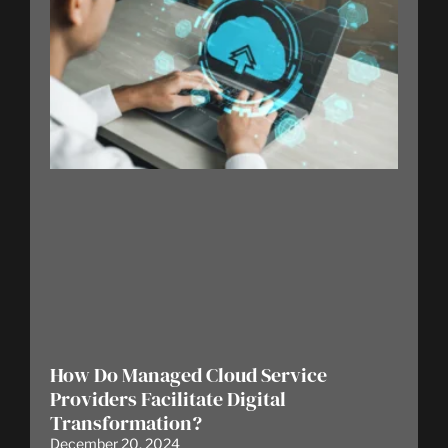
How Do Managed Cloud Service
Providers Facilitate Digital
Transformation?
December 20, 2024