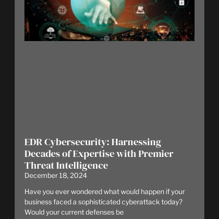
EDR Cybersecurity: Harnessing
Decades of Expertise with Premier
Threat Intelligence
December 18, 2024
Have you ever wondered what would happen if your
business faced a sophisticated cyberattack today?
Would your current defenses be