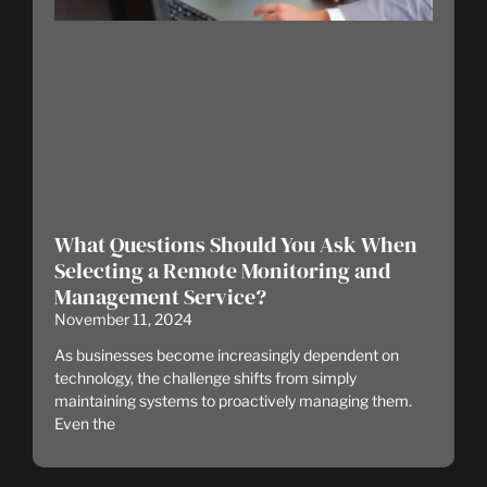
What Questions Should You Ask When
Selecting a Remote Monitoring and
Management Service?
November 11, 2024
As businesses become increasingly dependent on
technology, the challenge shifts from simply
maintaining systems to proactively managing them.
Even the