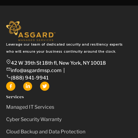
Leverage our team of dedicated security and resiliency experts
who will ensure your business continuity around the clock.
42 W 39th St 18th fl, New York, NY 10018
info@asgardmsp.com
|
(888) 941-9941
Services
Managed IT Services
Cyber Security Warranty
Cloud Backup and Data Protection