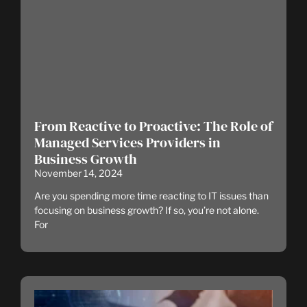
From Reactive to Proactive: The Role of
Managed Services Providers in
Business Growth
November 14, 2024
Are you spending more time reacting to IT issues than
focusing on business growth? If so, you’re not alone.
For