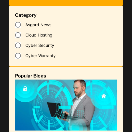
Category
Asgard News
Cloud Hosting
Cyber Security
Cyber Warranty
Popular Blogs