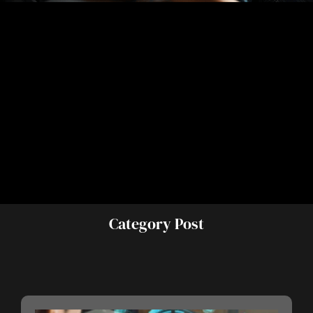
Category Post