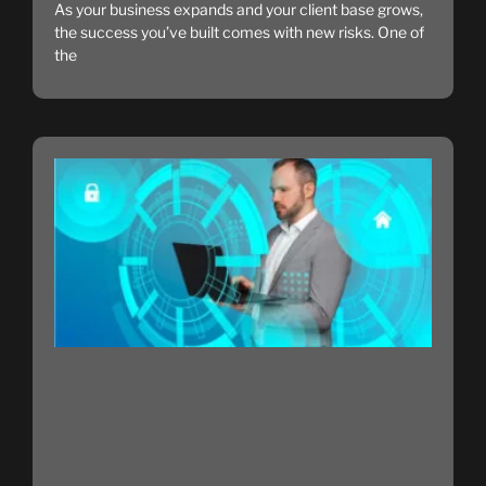
As your business expands and your client base grows,
the success you’ve built comes with new risks. One of
the