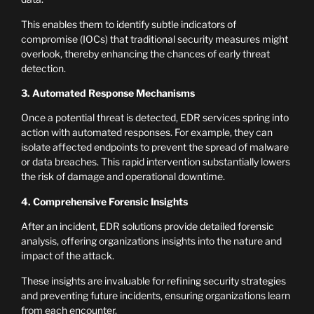
This enables them to identify subtle indicators of
compromise (IOCs) that traditional security measures might
overlook, thereby enhancing the chances of early threat
detection.
3. Automated Response Mechanisms
Once a potential threat is detected, EDR services spring into
action with automated responses. For example, they can
isolate affected endpoints to prevent the spread of malware
or data breaches. This rapid intervention substantially lowers
the risk of damage and operational downtime.
4. Comprehensive Forensic Insights
After an incident, EDR solutions provide detailed forensic
analysis, offering organizations insights into the nature and
impact of the attack.
These insights are invaluable for refining security strategies
and preventing future incidents, ensuring organizations learn
from each encounter.