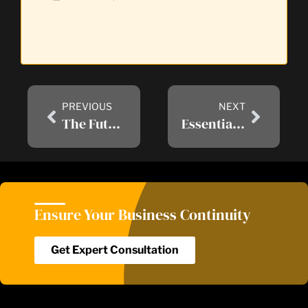
PREVIOUS
NEXT
The Future of IT: Trends to Watch in RMM Services
Essential Cyber Warranty Protection in Today’s Era of Data Breaches and Ransomware
Ensure Your Business Continuity​
Get Expert Consultation