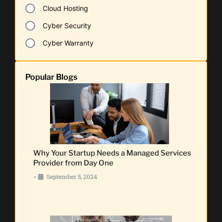
Cloud Hosting
Cyber Security
Cyber Warranty
Popular Blogs
Why Your Startup Needs a Managed Services
Provider from Day One
September 5, 2024
•