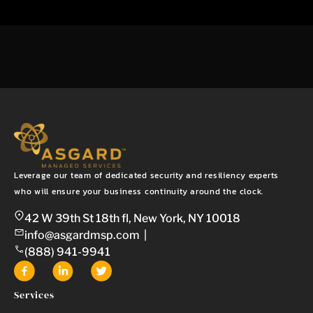
Leverage our team of dedicated security and resiliency experts
who will ensure your business continuity around the clock.
42 W 39th St 18th fl, New York, NY 10018
info@asgardmsp.com
|
(888) 941-9941
Services