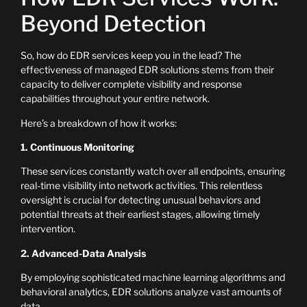
Beyond Detection
So, how do EDR services keep you in the lead? The
effectiveness of managed EDR solutions stems from their
capacity to deliver complete visibility and response
capabilities throughout your entire network.
Here’s a breakdown of how it works:
1. Continuous Monitoring
These services constantly watch over all endpoints, ensuring
real-time visibility into network activities. This relentless
oversight is crucial for detecting unusual behaviors and
potential threats at their earliest stages, allowing timely
intervention.
2. Advanced-Data Analysis
By employing sophisticated machine learning algorithms and
behavioral analytics, EDR solutions analyze vast amounts of
data.