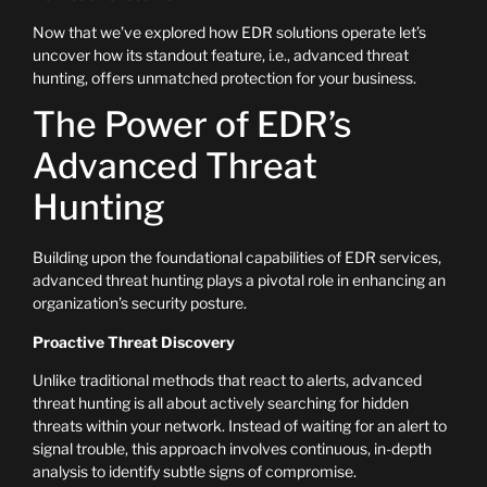
Now that we’ve explored how EDR solutions operate let’s
uncover how its standout feature, i.e., advanced threat
hunting, offers unmatched protection for your business.
The Power of EDR’s
Advanced Threat
Hunting
Building upon the foundational capabilities of EDR services,
advanced threat hunting plays a pivotal role in enhancing an
organization’s security posture.
Proactive Threat Discovery
Unlike traditional methods that react to alerts, advanced
threat hunting is all about actively searching for hidden
threats within your network. Instead of waiting for an alert to
signal trouble, this approach involves continuous, in-depth
analysis to identify subtle signs of compromise.