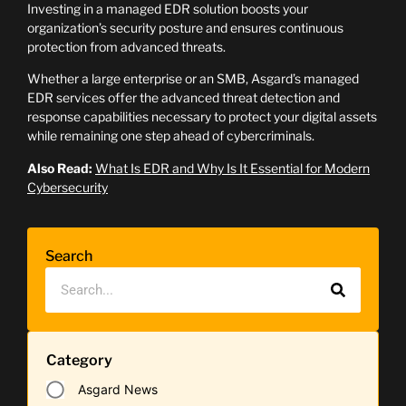
Investing in a managed EDR solution boosts your
organization’s security posture and ensures continuous
protection from advanced threats.
Whether a large enterprise or an SMB, Asgard’s managed
EDR services offer the advanced threat detection and
response capabilities necessary to protect your digital assets
while remaining one step ahead of cybercriminals.
Also Read:
What Is EDR and Why Is It Essential for Modern
Cybersecurity
Search
Category
Asgard News