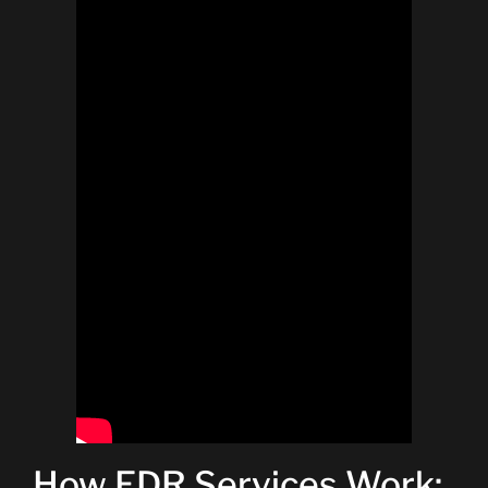
How EDR Services Work: