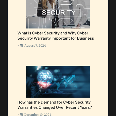
What is Cyber Security and Why Cyber
Security Warranty Important for Business
August 7, 2024
•
How has the Demand for Cyber Security
Warranties Changed Over Recent Years?
December 19, 2024
•