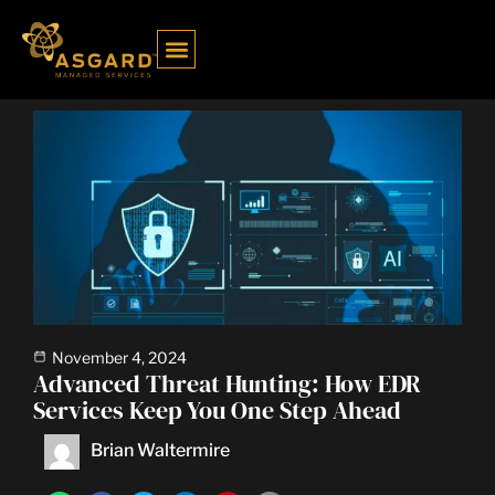
Case Study
Open a Ticket
Schedule a Call
Contact Us
November 4, 2024
Advanced Threat Hunting: How EDR
Services Keep You One Step Ahead
Brian Waltermire