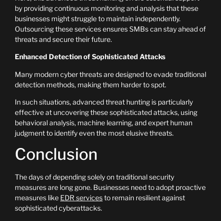
by providing continuous monitoring and analysis that these
businesses might struggle to maintain independently.
Outsourcing these services ensures SMBs can stay ahead of
threats and secure their future.
Enhanced Detection of Sophisticated Attacks
Many modern cyber threats are designed to evade traditional
detection methods, making them harder to spot.
In such situations, advanced threat hunting is particularly
effective at uncovering these sophisticated attacks, using
behavioral analysis, machine learning, and expert human
judgment to identify even the most elusive threats.
Conclusion
The days of depending solely on traditional security
measures are long gone. Businesses need to adopt proactive
measures like
EDR services
to remain resilient against
sophisticated cyberattacks.