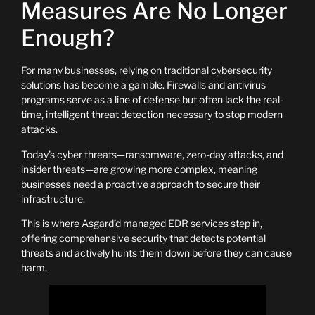
Measures Are No Longer
Enough?
For many businesses, relying on traditional cybersecurity
solutions has become a gamble. Firewalls and antivirus
programs serve as a line of defense but often lack the real-
time, intelligent threat detection necessary to stop modern
attacks.
Today’s cyber threats—ransomware, zero-day attacks, and
insider threats—are growing more complex, meaning
businesses need a proactive approach to secure their
infrastructure.
This is where Asgard’d managed EDR services step in,
offering comprehensive security that detects potential
threats and actively hunts them down before they can cause
harm.