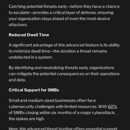
Catching potential threats early—before they have a chance
to escalate—provides a critical layer of defense, ensuring
your organization stays ahead of even the most elusive
attackers.
Reduced Dwell Time
A significant advantage of this advanced feature is its ability
to minimize dwell time—the duration a threat remains
undetected in a system.
By identifying and neutralizing threats early, organizations
can mitigate the potential consequences on their operations
and data.
Critical Support for SMBs
Small and medium-sized businesses often face
cybersecurity challenges with limited resources. With
60%
of SMBs closing within six months of a major cyberattack,
the stakes are high.
Here, this advanced threat hunting offers essential support