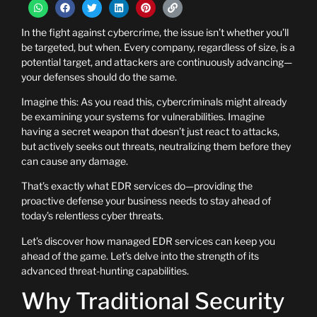
In the fight against cybercrime, the issue isn’t whether you’ll
be targeted, but when. Every company, regardless of size, is a
potential target, and attackers are continuously advancing—
your defenses should do the same.
Imagine this: As you read this, cybercriminals might already
be examining your systems for vulnerabilities. Imagine
having a secret weapon that doesn’t just react to attacks,
but actively seeks out threats, neutralizing them before they
can cause any damage.
That’s exactly what EDR services do—providing the
proactive defense your business needs to stay ahead of
today’s relentless cyber threats.
Let’s discover how managed EDR services can keep you
ahead of the game. Let’s delve into the strength of its
advanced threat-hunting capabilities.
Why Traditional Security