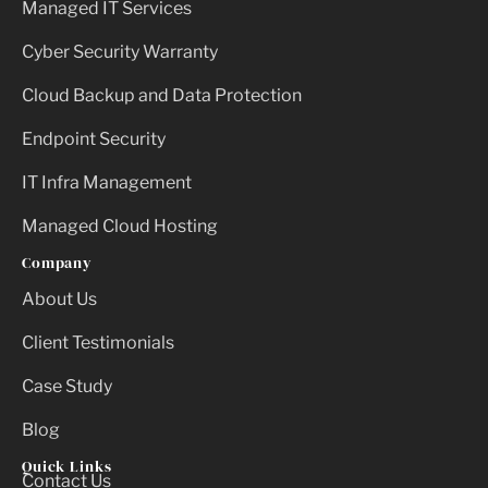
Managed IT Services
Cyber Security Warranty
Cloud Backup and Data Protection
Endpoint Security
IT Infra Management
Managed Cloud Hosting
Company
About Us
Client Testimonials
Case Study
Blog
Quick Links
Contact Us